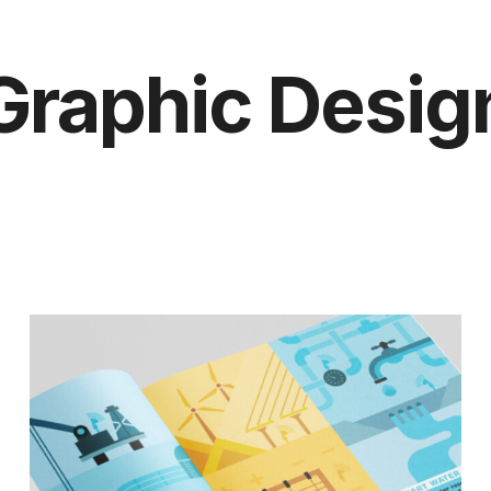
Graphic Desig