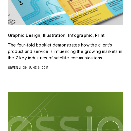
Graphic Design, Illustration, Infographic, Print
The four-fold booklet demonstrates how the client’s
product and service is influencing the growing markets in
the 7 key industries of satellite communications.
SIWEN LI
ON JUNE 6, 2017