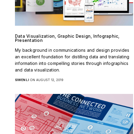
Data Visualization, Graphic Design, Infographic,
Presentation
My background in communications and design provides
an excellent foundation for distilling data and translating
information into compelling stories through infographics
and data visualization.
SIWEN LI
ON AUGUST 12, 2019