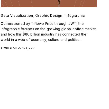
Data Visualization, Graphic Design, Infographic
Commissioned by T.Rowe Price through JWT, the
infographic focuses on the growing global coffee market
and how this $80 billion industry has connected the
world in a web of economy, culture and politics.
SIWEN LI
ON JUNE 6, 2017