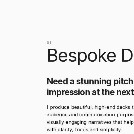
01
Bespoke D
Need a stunning pitch
impression at the nex
I produce beautiful, high-end decks t
audience and communication purpose. 
visually engaging narratives that he
with clarity, focus and simplicity.