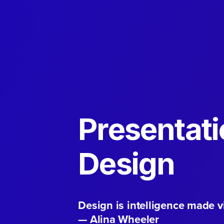
Presentat
Design
Design is intelligence made vi
— Alina Wheeler