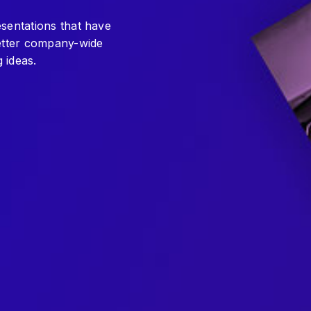
esentations that have
better company-wide
 ideas.