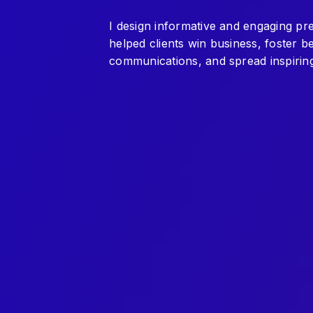
I design informative and engaging pr
helped clients win business, foster 
communications, and spread inspiring