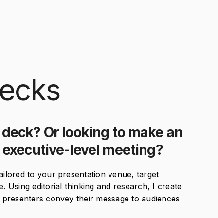
ecks
 deck? Or looking to make an
t executive-level meeting?
ailored to your presentation venue, target
Using editorial thinking and research, I create
lp presenters convey their message to audiences