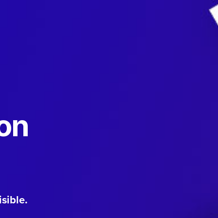
ion
sible.