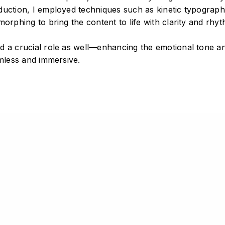
duction, I employed techniques such as kinetic typograph
morphing to bring the content to life with clarity and rhyt
wen Li.
d a crucial role as well—enhancing the emotional tone a
 reserved.
amless and immersive.
DATA COLLECTED FROM IOC
DATA ANALYSIS
SOUND EDITING