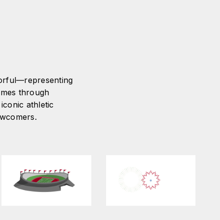
lorful—representing
Games through
iconic athletic
newcomers.