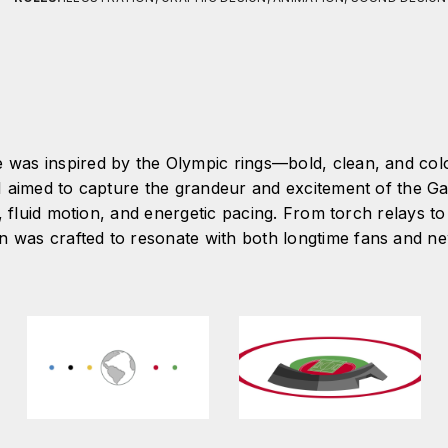
e was inspired by the Olympic rings—bold, clean, and co
. I aimed to capture the grandeur and excitement of the 
 fluid motion, and energetic pacing. From torch relays to 
n was crafted to resonate with both longtime fans and 