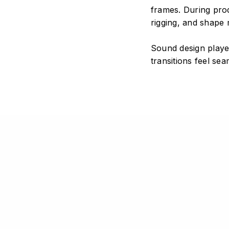
frames. During pro
STAY IN TOUCH
COPYRIGHT
rigging, and shape 
Instagram
YouTube
© 2026 Si
Sound design playe
LinkedIn
GitHub
All rights
transitions feel se