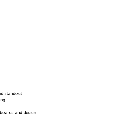
nd standout
ing.
ryboards and design