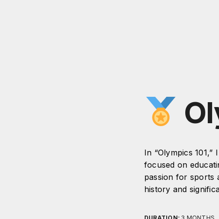
Ol
In “Olympics 101,” 
focused on educati
passion for sports 
history and signific
DURATION:
3 MONTHS