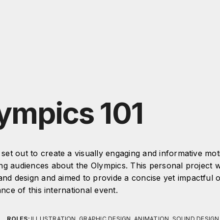
ympics 101
I set out to create a visually engaging and informative mo
ng audiences about the Olympics. This personal project
and design and aimed to provide a concise yet impactful 
ance of this international event.
ROLES:
ILLUSTRATION, GRAPHIC DESIGN, ANIMATION, SOUND DESIGN