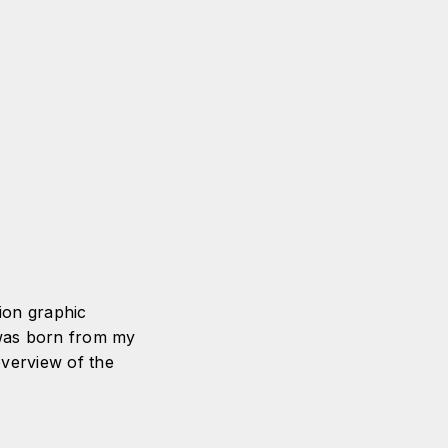
tion graphic
 was born from my
overview of the