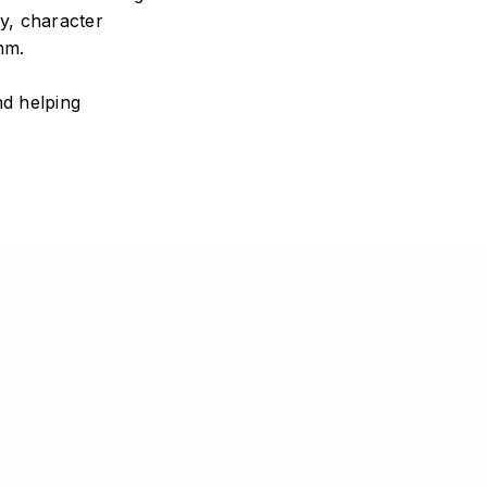
y, character
hm.
nd helping