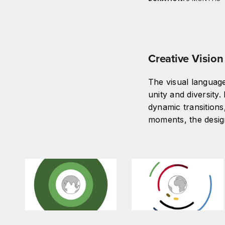
Creative Vision
The visual languag
unity and diversity
dynamic transitions,
moments, the desig