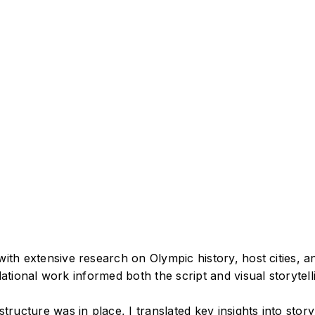
ith extensive research on Olympic history, host cities, a
ational work informed both the script and visual storytell
structure was in place, I translated key insights into sto