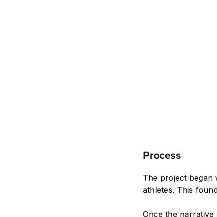
Process
The project began w
athletes. This found
Once the narrative 