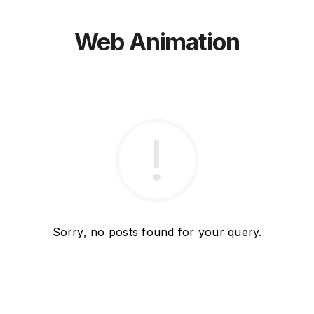
Web Animation
Sorry, no posts found for your query.