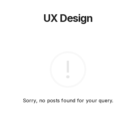
UX Design
Sorry, no posts found for your query.