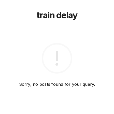
train delay
Sorry, no posts found for your query.