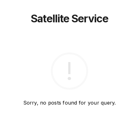
Satellite Service
Sorry, no posts found for your query.