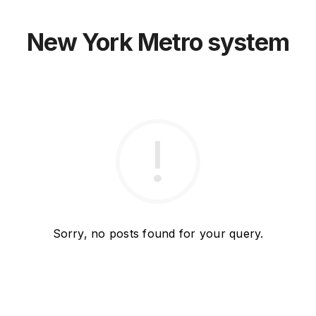
New York Metro system
Sorry, no posts found for your query.