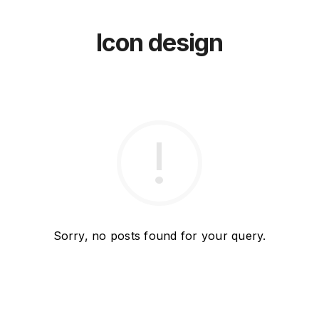
Icon design
Sorry, no posts found for your query.