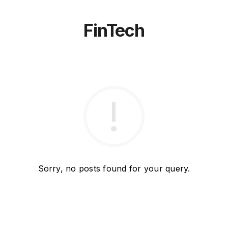
FinTech
Sorry, no posts found for your query.