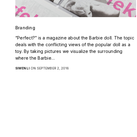
Branding
“Perfect?” is a magazine about the Barbie doll. The topic
deals with the conflicting views of the popular doll as a
toy. By taking pictures we visualize the surrounding
where the Barbie…
SIWEN LI
ON SEPTEMBER 2, 2016