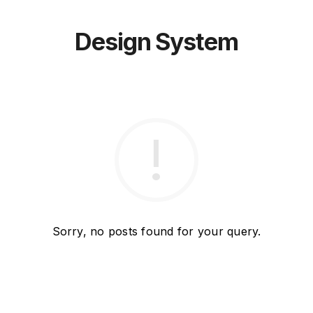
Design System
Sorry, no posts found for your query.