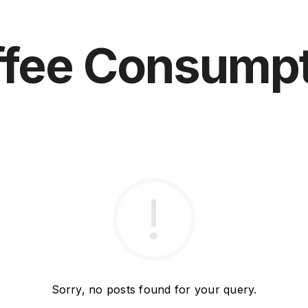
ffee Consumpt
Sorry, no posts found for your query.