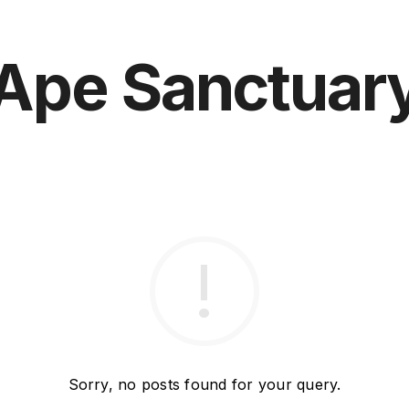
Ape Sanctuar
Sorry, no posts found for your query.