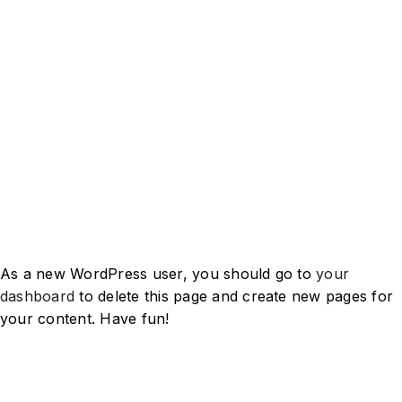
The XYZ Doohickey Company
was founded in 1971, and has
been providing quality
doohickeys to the public ever
since. Located in Gotham City,
XYZ employs over 2,000 people
and does all kinds of awesome
things for the Gotham
community.
As a new WordPress user, you should go to
your
dashboard
to delete this page and create new pages for
your content. Have fun!