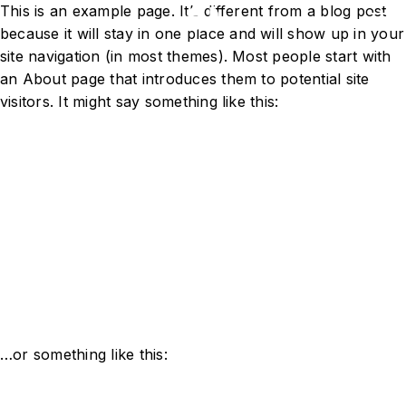
This is an example page. It’s different from a blog post
because it will stay in one place and will show up in your
site navigation (in most themes). Most people start with
an About page that introduces them to potential site
visitors. It might say something like this:
Hi there! I’m a bike messenger by
day, aspiring actor by night, and
this is my website. I live in Los
Angeles, have a great dog named
Jack, and I like piña coladas.
(And gettin’ caught in the rain.)
…or something like this: