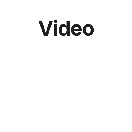
Video