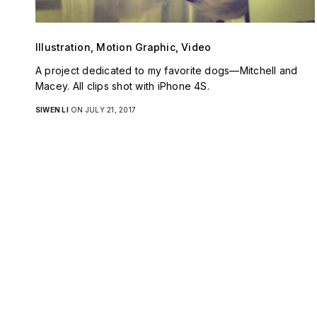
Illustration, Motion Graphic, Video
A project dedicated to my favorite dogs—Mitchell and
Macey. All clips shot with iPhone 4S.
SIWEN LI
ON JULY 21, 2017