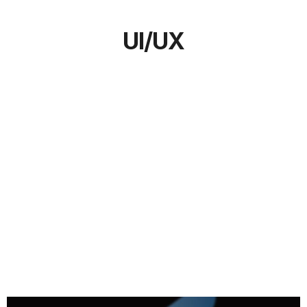
UI/UX