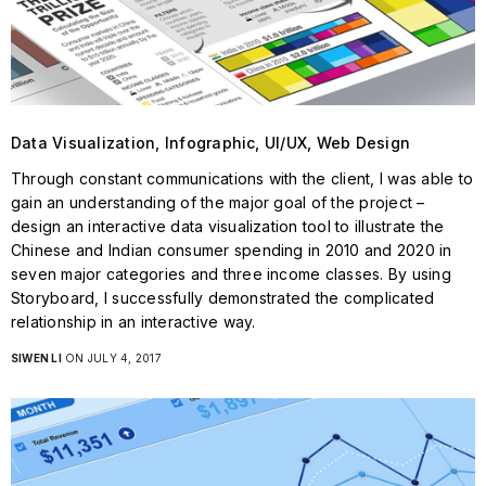
Data Visualization, Infographic, UI/UX, Web Design
Through constant communications with the client, I was able to
gain an understanding of the major goal of the project –
design an interactive data visualization tool to illustrate the
Chinese and Indian consumer spending in 2010 and 2020 in
seven major categories and three income classes. By using
Storyboard, I successfully demonstrated the complicated
relationship in an interactive way.
SIWEN LI
ON JULY 4, 2017