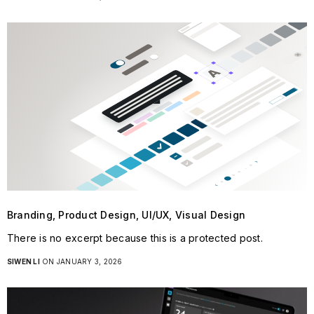
Branding, Product Design, UI/UX, Visual Design
There is no excerpt because this is a protected post.
SIWEN LI
ON JANUARY 3, 2026