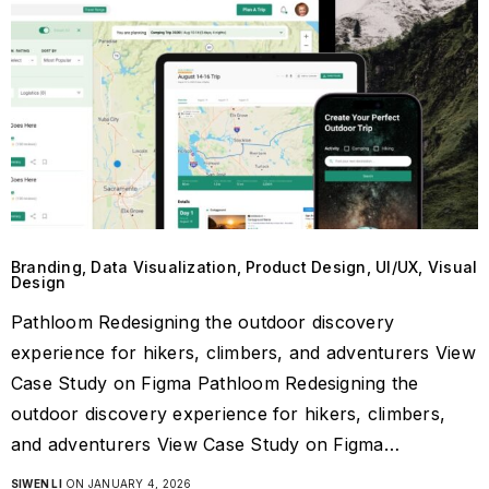
Branding, Data Visualization, Product Design, UI/UX, Visual
Design
Pathloom Redesigning the outdoor discovery
experience for hikers, climbers, and adventurers View
Case Study on Figma Pathloom Redesigning the
outdoor discovery experience for hikers, climbers,
and adventurers View Case Study on Figma…
SIWEN LI
ON JANUARY 4, 2026