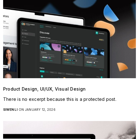
Product Design, UI/UX, Visual Design
There is no excerpt because this is a protected post.
SIWEN LI
ON JANUARY 12, 2026