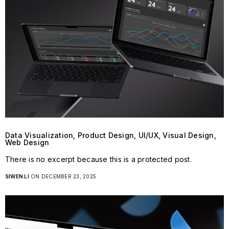
Data Visualization, Product Design, UI/UX, Visual Design,
Web Design
There is no excerpt because this is a protected post.
SIWEN LI
ON DECEMBER 23, 2025