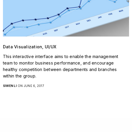
Data Visualization, UI/UX
This interactive interface aims to enable the management
team to monitor business performance, and encourage
healthy competition between departments and branches
within the group.
SIWEN LI
ON JUNE 6, 2017
STAY IN TOUCH