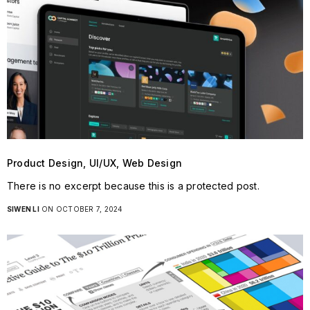
Product Design, UI/UX, Web Design
There is no excerpt because this is a protected post.
SIWEN LI
ON OCTOBER 7, 2024