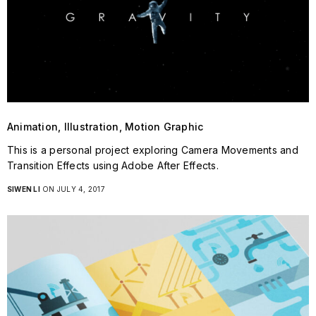
Animation, Illustration, Motion Graphic
This is a personal project exploring Camera Movements and
Transition Effects using Adobe After Effects.
SIWEN LI
ON JULY 4, 2017