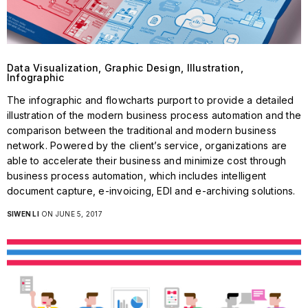
Data Visualization, Graphic Design, Illustration,
Infographic
The infographic and flowcharts purport to provide a detailed
illustration of the modern business process automation and the
comparison between the traditional and modern business
network. Powered by the client’s service, organizations are
able to accelerate their business and minimize cost through
business process automation, which includes intelligent
document capture, e-invoicing, EDI and e-archiving solutions.
SIWEN LI
ON JUNE 5, 2017