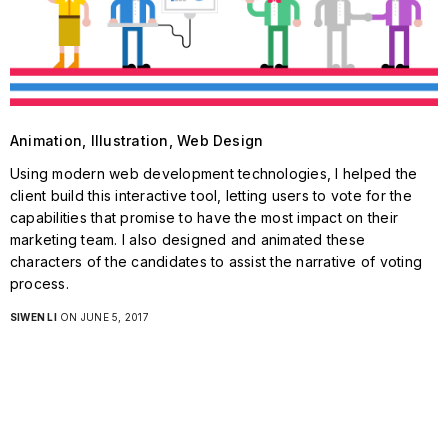
Animation, Illustration, Web Design
Using modern web development technologies, I helped the
client build this interactive tool, letting users to vote for the
capabilities that promise to have the most impact on their
marketing team. I also designed and animated these
characters of the candidates to assist the narrative of voting
process.
SIWEN LI
ON JUNE 5, 2017