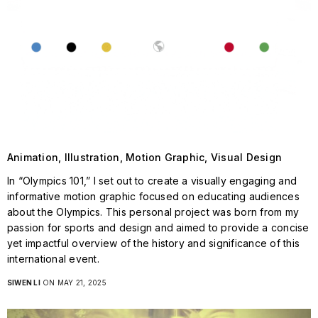
Animation, Illustration, Motion Graphic, Visual Design
In “Olympics 101,” I set out to create a visually engaging and
informative motion graphic focused on educating audiences
about the Olympics. This personal project was born from my
passion for sports and design and aimed to provide a concise
yet impactful overview of the history and significance of this
international event.
SIWEN LI
ON MAY 21, 2025