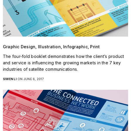
Graphic Design, Illustration, Infographic, Print
The four-fold booklet demonstrates how the client’s product
and service is influencing the growing markets in the 7 key
industries of satellite communications.
SIWEN LI
ON JUNE 6, 2017