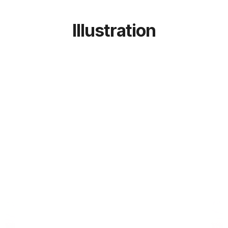
Illustration