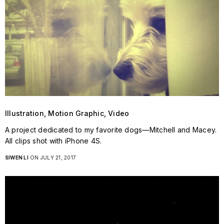
Illustration, Motion Graphic, Video
A project dedicated to my favorite dogs—Mitchell and Macey.
All clips shot with iPhone 4S.
SIWEN LI
ON JULY 21, 2017